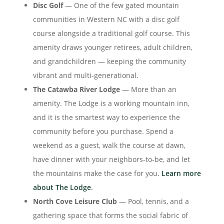
Disc Golf
— One of the few gated mountain
communities in Western NC with a disc golf
course alongside a traditional golf course. This
amenity draws younger retirees, adult children,
and grandchildren — keeping the community
vibrant and multi-generational.
The Catawba River Lodge
— More than an
amenity. The Lodge is a working mountain inn,
and it is the smartest way to experience the
community before you purchase. Spend a
weekend as a guest, walk the course at dawn,
have dinner with your neighbors-to-be, and let
the mountains make the case for you.
Learn more
about The Lodge
.
North Cove Leisure Club
— Pool, tennis, and a
gathering space that forms the social fabric of