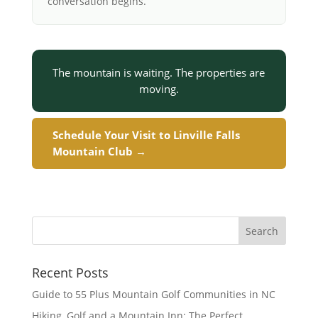
conversation begins.
The mountain is waiting. The properties are
moving.
Schedule Your Visit to Linville Falls
Mountain Club →
Recent Posts
Guide to 55 Plus Mountain Golf Communities in NC
Hiking, Golf and a Mountain Inn: The Perfect