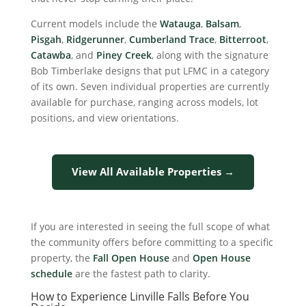
Current models include the
Watauga
,
Balsam
,
Pisgah
,
Ridgerunner
,
Cumberland Trace
,
Bitterroot
,
Catawba
, and
Piney Creek
, along with the signature
Bob Timberlake designs that put LFMC in a category
of its own. Seven individual properties are currently
available for purchase, ranging across models, lot
positions, and view orientations.
View All Available Properties →
If you are interested in seeing the full scope of what
the community offers before committing to a specific
property, the
Fall Open House
and
Open House
schedule
are the fastest path to clarity.
How to Experience Linville Falls Before You