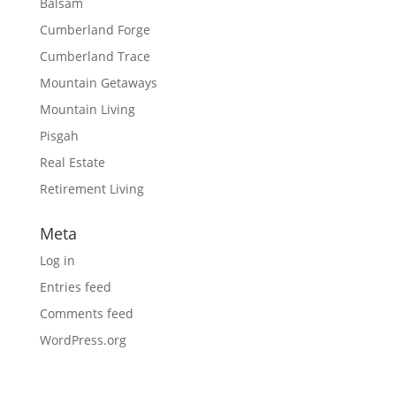
Balsam
Cumberland Forge
Cumberland Trace
Mountain Getaways
Mountain Living
Pisgah
Real Estate
Retirement Living
Meta
Log in
Entries feed
Comments feed
WordPress.org