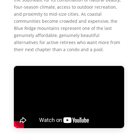
four-season climate, access to outdoor recreation,
and proximity to mid-size cities. As coastal
communities become crowded and expensive, the
Blue Ridge mountains represent one of the last
genuinely affordable, genuinely beautiful
alternatives for active retirees who want more from
their next chapter than a condo and a pool.