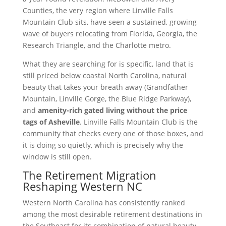
Counties, the very region where Linville Falls
Mountain Club sits, have seen a sustained, growing
wave of buyers relocating from Florida, Georgia, the
Research Triangle, and the Charlotte metro.
What they are searching for is specific, land that is
still priced below coastal North Carolina, natural
beauty that takes your breath away (Grandfather
Mountain, Linville Gorge, the Blue Ridge Parkway),
and
amenity-rich gated living without the price
tags of Asheville
. Linville Falls Mountain Club is the
community that checks every one of those boxes, and
it is doing so quietly, which is precisely why the
window is still open.
The Retirement Migration
Reshaping Western NC
Western North Carolina has consistently ranked
among the most desirable retirement destinations in
the Southeast for its combination of natural beauty,