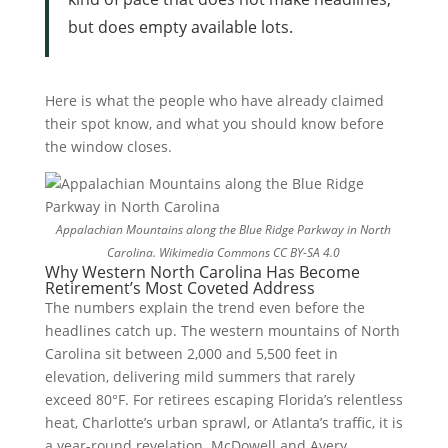
but does empty available lots.
Here is what the people who have already claimed
their spot know, and what you should know before
the window closes.
Appalachian Mountains along the Blue Ridge Parkway in North
Carolina.
Wikimedia Commons CC BY-SA 4.0
Why Western North Carolina Has Become
Retirement’s Most Coveted Address
The numbers explain the trend even before the
headlines catch up. The western mountains of North
Carolina sit between 2,000 and 5,500 feet in
elevation, delivering mild summers that rarely
exceed 80°F. For retirees escaping Florida’s relentless
heat, Charlotte’s urban sprawl, or Atlanta’s traffic, it is
a year-round revelation. McDowell and Avery