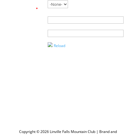
working with
an agent?
*
Name of
Agent
Enter the
Captcha
Reload
Copyright © 2026 Linville Falls Mountain Club | Brand and