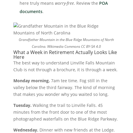
here truly means
worry-free
. Review the
POA
documents
.
Grandfather Mountain in the Blue Ridge Mountains of North
Carolina.
Wikimedia Commons CC BY-SA 4.0
What a Week in Retirement Actually Looks Like
Here
The best way to understand Linville Falls Mountain
Club is not through a brochure, it is through a week.
Monday morning.
7am tee time. Fog still in the
valley below the third fairway. The kind of morning
that makes you wonder why you waited so long.
Tuesday.
Walking the trail to Linville Falls. 45
minutes from the front door to one of the most
photographed waterfalls on the Blue Ridge Parkway.
Wednesday.
Dinner with new friends at the Lodge.