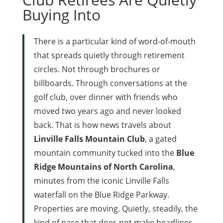
Buying Into
There is a particular kind of word-of-mouth
that spreads quietly through retirement
circles. Not through brochures or
billboards. Through conversations at the
golf club, over dinner with friends who
moved two years ago and never looked
back. That is how news travels about
Linville Falls Mountain Club
, a gated
mountain community tucked into the
Blue
Ridge Mountains of North Carolina
,
minutes from the iconic Linville Falls
waterfall on the Blue Ridge Parkway.
Properties are moving. Quietly, steadily, the
kind of pace that does not make headlines,