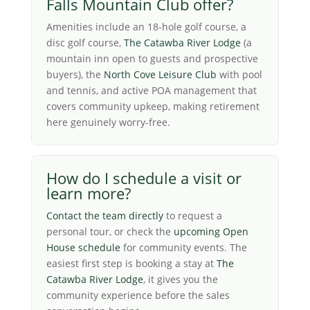
Falls Mountain Club offer?
Amenities include an 18-hole golf course, a
disc golf course,
The Catawba River Lodge
(a
mountain inn open to guests and prospective
buyers), the
North Cove Leisure Club
with pool
and tennis, and active POA management that
covers community upkeep, making retirement
here genuinely worry-free.
How do I schedule a visit or
learn more?
Contact the team directly
to request a
personal tour, or check the
upcoming Open
House schedule
for community events. The
easiest first step is booking a stay at
The
Catawba River Lodge
, it gives you the
community experience before the sales