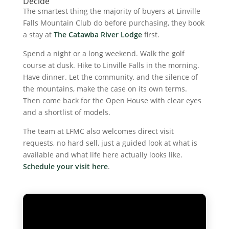
Decide
The smartest thing the majority of buyers at Linville
Falls Mountain Club do before purchasing, they book
a stay at
The Catawba River Lodge
first.
Spend a night or a long weekend. Walk the golf
course at dusk. Hike to Linville Falls in the morning.
Have dinner. Let the community, and the silence of
the mountains, make the case on its own terms.
Then come back for the Open House with clear eyes
and a shortlist of models.
The team at LFMC also welcomes direct visit
requests, no hard sell, just a guided look at what is
available and what life here actually looks like.
Schedule your visit here
.