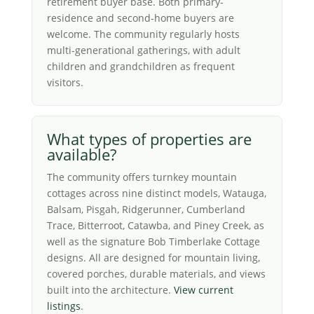
retirement buyer base. Both primary-
residence and second-home buyers are
welcome. The community regularly hosts
multi-generational gatherings, with adult
children and grandchildren as frequent
visitors.
What types of properties are
available?
The community offers turnkey mountain
cottages across nine distinct models, Watauga,
Balsam, Pisgah, Ridgerunner, Cumberland
Trace, Bitterroot, Catawba, and Piney Creek, as
well as the signature Bob Timberlake Cottage
designs. All are designed for mountain living,
covered porches, durable materials, and views
built into the architecture.
View current
listings
.