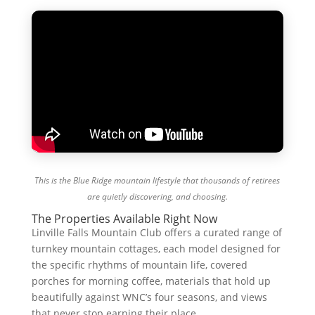
This is the Blue Ridge mountain lifestyle that thousands of retirees
are quietly discovering, and choosing.
The Properties Available Right Now
Linville Falls Mountain Club offers a curated range of
turnkey mountain cottages, each model designed for
the specific rhythms of mountain life, covered
porches for morning coffee, materials that hold up
beautifully against WNC’s four seasons, and views
that never stop earning their place.