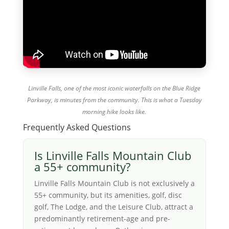
Linville Falls, one of the most iconic waterfalls on the Blue Ridge
Parkway, is minutes from the community. This is what a Tuesday
morning hike looks like.
Frequently Asked Questions
Is Linville Falls Mountain Club
a 55+ community?
Linville Falls Mountain Club is not exclusively a
55+ community, but its amenities, golf, disc
golf, The Lodge, and the Leisure Club, attract a
predominantly retirement-age and pre-