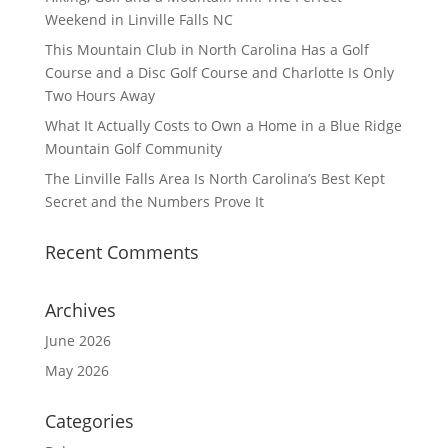
Weekend in Linville Falls NC
This Mountain Club in North Carolina Has a Golf
Course and a Disc Golf Course and Charlotte Is Only
Two Hours Away
What It Actually Costs to Own a Home in a Blue Ridge
Mountain Golf Community
The Linville Falls Area Is North Carolina’s Best Kept
Secret and the Numbers Prove It
Recent Comments
Archives
June 2026
May 2026
Categories