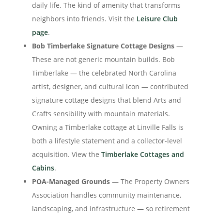
daily life. The kind of amenity that transforms
neighbors into friends. Visit the
Leisure Club
page
.
Bob Timberlake Signature Cottage Designs
—
These are not generic mountain builds. Bob
Timberlake — the celebrated North Carolina
artist, designer, and cultural icon — contributed
signature cottage designs that blend Arts and
Crafts sensibility with mountain materials.
Owning a Timberlake cottage at Linville Falls is
both a lifestyle statement and a collector-level
acquisition. View the
Timberlake Cottages and
Cabins
.
POA-Managed Grounds
— The Property Owners
Association handles community maintenance,
landscaping, and infrastructure — so retirement