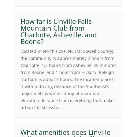
How far is Linville Falls
Mountain Club from
Charlotte, Asheville, and
Boone?
Located in North Cove, NC (McDowell County),
the community is approximately 2 hours from
Charlotte, 1.5 hours from Asheville, 45 minutes
from Boone, and 1 hour from Hickory. Raleigh-
Durham is about 3 hours. The location places
it within driving distance of the Southeast’s
major metros while sitting at mountain-
elevation distance from everything that makes
urban life stressful.
What amenities does Linville