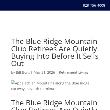
828-756-4008
The Blue Ridge Mountain
Club Retirees Are Quietly
Buying Into Before It Sells
Out
by
Bill Borg
|
May 31, 2026
|
Retirement Living
The Blue Ridge Mountain
Club Retirees Are Quietly