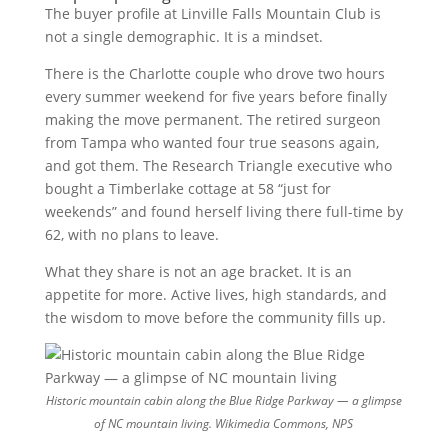
The buyer profile at Linville Falls Mountain Club is
not a single demographic. It is a mindset.
There is the Charlotte couple who drove two hours
every summer weekend for five years before finally
making the move permanent. The retired surgeon
from Tampa who wanted four true seasons again,
and got them. The Research Triangle executive who
bought a Timberlake cottage at 58 “just for
weekends” and found herself living there full-time by
62, with no plans to leave.
What they share is not an age bracket. It is an
appetite for more. Active lives, high standards, and
the wisdom to move before the community fills up.
Historic mountain cabin along the Blue Ridge Parkway — a glimpse
of NC mountain living.
Wikimedia Commons, NPS