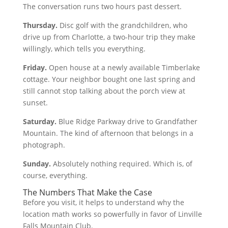
The conversation runs two hours past dessert.
Thursday.
Disc golf with the grandchildren, who
drive up from Charlotte, a two-hour trip they make
willingly, which tells you everything.
Friday.
Open house at a newly available Timberlake
cottage. Your neighbor bought one last spring and
still cannot stop talking about the porch view at
sunset.
Saturday.
Blue Ridge Parkway drive to Grandfather
Mountain. The kind of afternoon that belongs in a
photograph.
Sunday.
Absolutely nothing required. Which is, of
course, everything.
The Numbers That Make the Case
Before you visit, it helps to understand why the
location math works so powerfully in favor of Linville
Falls Mountain Club.