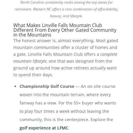
North Carolina consistently ranks among the top states for
retirement. Western NC offers a rare combination of affordability,
beauty, and lifestyle.
What Makes Linville Falls Mountain Club
Different From Every Other Gated Community
in the Mountains
The honest answer is, almost everything. Most gated
mountain communities offer a cluster of homes and
a gate. Linville Falls Mountain Club offers a
complete
mountain lifestyle
, one that was designed from the
ground up around how active retirees actually want
to spend their days.
Championship Golf Course
— An on-site course
woven into the mountain terrain, where every
fairway has a view. For the 55+ buyer who wants
to play four times a week without leaving the
community, this is the centerpiece. Explore the
golf experience at LFMC
.