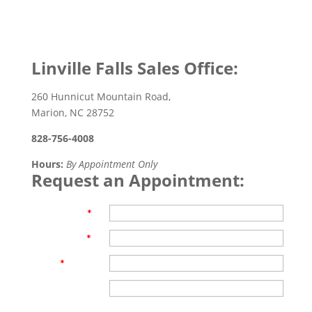
Linville Falls Sales Office:
260 Hunnicut Mountain Road,
Marion, NC 28752
828-756-4008
Hours:
By Appointment Only
Request an Appointment:
First Name
*
Last Name
*
Email
*
Phone
Are you