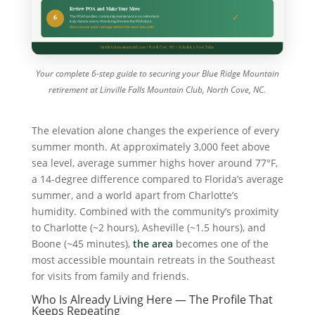
Your complete 6-step guide to securing your Blue Ridge Mountain
retirement at Linville Falls Mountain Club, North Cove, NC.
The elevation alone changes the experience of every
summer month. At approximately 3,000 feet above
sea level, average summer highs hover around 77°F,
a 14-degree difference compared to Florida’s average
summer, and a world apart from Charlotte’s
humidity. Combined with the community’s proximity
to Charlotte (~2 hours), Asheville (~1.5 hours), and
Boone (~45 minutes),
the area
becomes one of the
most accessible mountain retreats in the Southeast
for visits from family and friends.
Who Is Already Living Here — The Profile That
Keeps Repeating