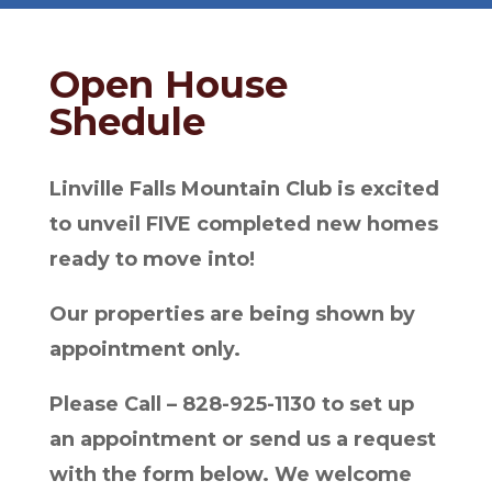
Open House
Shedule
Linville Falls Mountain Club is excited
to unveil FIVE completed new homes
ready to move into!
Our properties are being shown by
appointment only.
Please Call – 828-925-1130 to set up
an appointment or send us a request
with the form below. We welcome