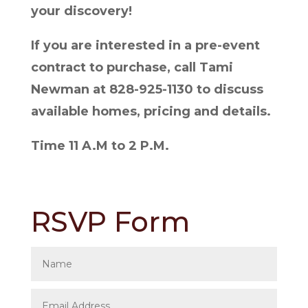
your discovery!
If you are interested in a pre-event
contract to purchase, call Tami
Newman at 828-925-1130 to discuss
available homes, pricing and details.
Time 11 A.M to 2 P.M.
RSVP Form