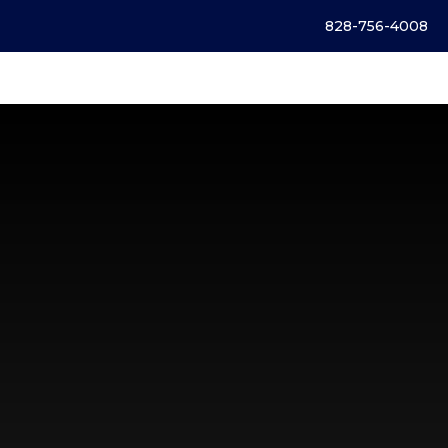
828-756-4008