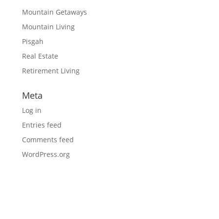
Mountain Getaways
Mountain Living
Pisgah
Real Estate
Retirement Living
Meta
Log in
Entries feed
Comments feed
WordPress.org