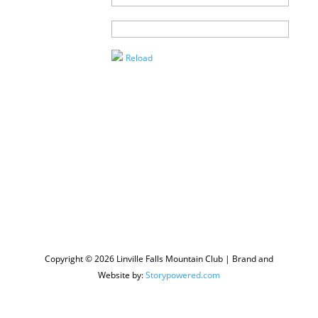
Agent
Enter the
Captcha
Reload
Copyright © 2026 Linville Falls Mountain Club | Brand and
Website by:
Storypowered.com