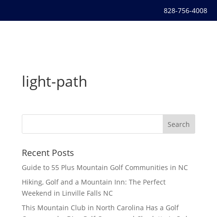
828-756-4008
light-path
Recent Posts
Guide to 55 Plus Mountain Golf Communities in NC
Hiking, Golf and a Mountain Inn: The Perfect
Weekend in Linville Falls NC
This Mountain Club in North Carolina Has a Golf