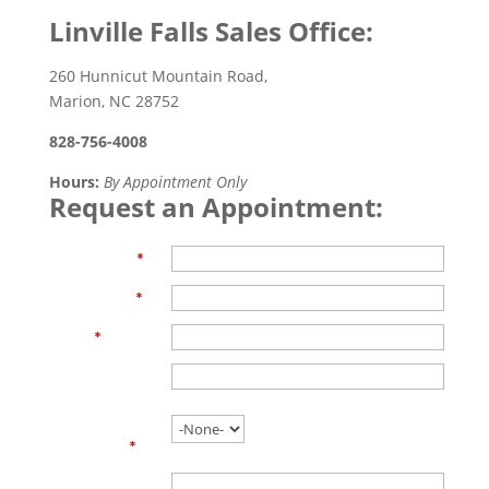
Linville Falls Sales Office:
260 Hunnicut Mountain Road,
Marion, NC 28752
828-756-4008
Hours:
By Appointment Only
Request an Appointment:
First Name
*
Last Name
*
Email
*
Phone
Are you
working with
an agent?
*
Name of