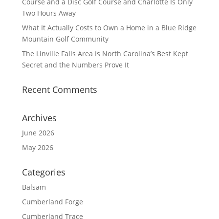
Course and a Disc Golf Course and Charlotte Is Only
Two Hours Away
What It Actually Costs to Own a Home in a Blue Ridge
Mountain Golf Community
The Linville Falls Area Is North Carolina’s Best Kept
Secret and the Numbers Prove It
Recent Comments
Archives
June 2026
May 2026
Categories
Balsam
Cumberland Forge
Cumberland Trace