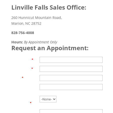
Linville Falls Sales Office:
260 Hunnicut Mountain Road,
Marion, NC 28752
828-756-4008
Hours:
By Appointment Only
Request an Appointment:
First Name
*
Last Name
*
Email
*
Phone
Are you
working with
an agent?
*
Name of