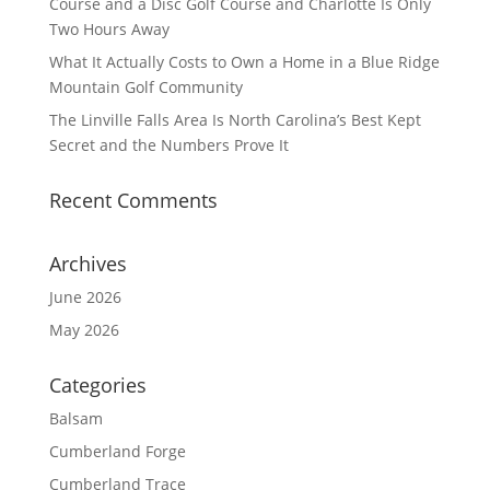
Course and a Disc Golf Course and Charlotte Is Only
Two Hours Away
What It Actually Costs to Own a Home in a Blue Ridge
Mountain Golf Community
The Linville Falls Area Is North Carolina’s Best Kept
Secret and the Numbers Prove It
Recent Comments
Archives
June 2026
May 2026
Categories
Balsam
Cumberland Forge
Cumberland Trace