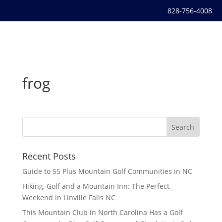
828-756-4008
frog
Recent Posts
Guide to 55 Plus Mountain Golf Communities in NC
Hiking, Golf and a Mountain Inn: The Perfect
Weekend in Linville Falls NC
This Mountain Club in North Carolina Has a Golf