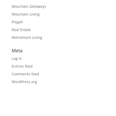
Mountain Getaways
Mountain Living
Pisgah
Real Estate
Retirement Living
Meta
Log in
Entries feed
Comments feed
WordPress.org