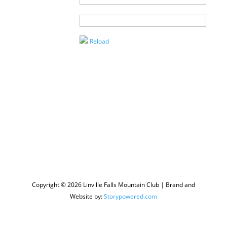
Agent
Enter the
Captcha
Reload
Copyright © 2026 Linville Falls Mountain Club | Brand and
Website by:
Storypowered.com