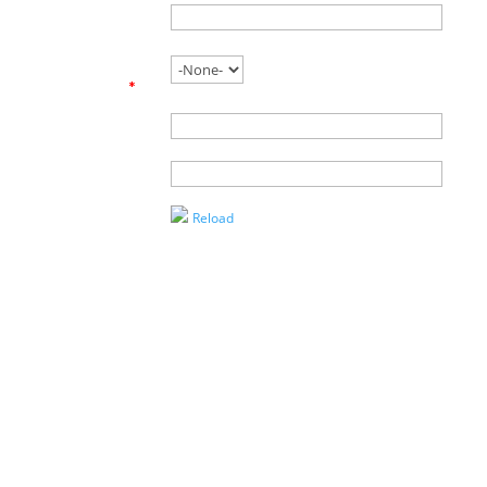
Phone
Are you
working with
an agent?
*
Name of
Agent
Enter the
Captcha
Reload