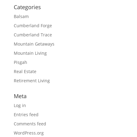
Categories
Balsam
Cumberland Forge
Cumberland Trace
Mountain Getaways
Mountain Living
Pisgah
Real Estate
Retirement Living
Meta
Log in
Entries feed
Comments feed
WordPress.org