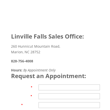
Linville Falls Sales Office:
260 Hunnicut Mountain Road,
Marion, NC 28752
828-756-4008
Hours:
By Appointment Only
Request an Appointment:
First Name
*
Last Name
*
Email
*