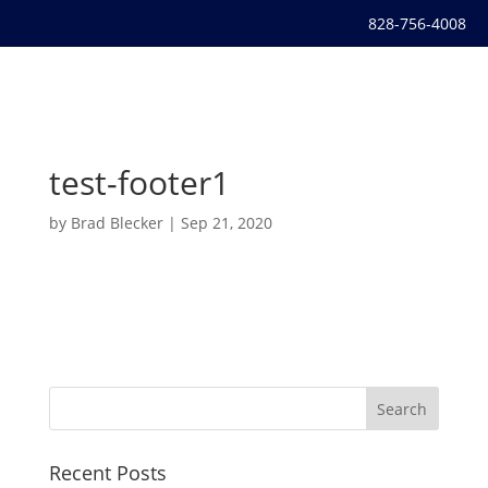
828-756-4008
test-footer1
by
Brad Blecker
|
Sep 21, 2020
Recent Posts