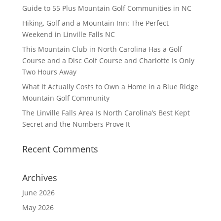
Guide to 55 Plus Mountain Golf Communities in NC
Hiking, Golf and a Mountain Inn: The Perfect
Weekend in Linville Falls NC
This Mountain Club in North Carolina Has a Golf
Course and a Disc Golf Course and Charlotte Is Only
Two Hours Away
What It Actually Costs to Own a Home in a Blue Ridge
Mountain Golf Community
The Linville Falls Area Is North Carolina’s Best Kept
Secret and the Numbers Prove It
Recent Comments
Archives
June 2026
May 2026