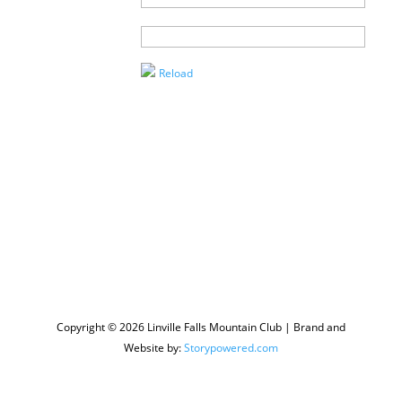
Agent
Enter the
Captcha
Reload
Copyright © 2026 Linville Falls Mountain Club | Brand and
Website by:
Storypowered.com