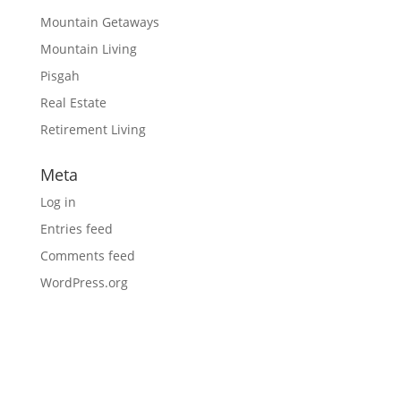
Mountain Getaways
Mountain Living
Pisgah
Real Estate
Retirement Living
Meta
Log in
Entries feed
Comments feed
WordPress.org