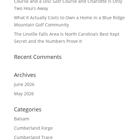
Course and a Disc Golf Course and Charlotte Is Only
Two Hours Away
What It Actually Costs to Own a Home in a Blue Ridge
Mountain Golf Community
The Linville Falls Area Is North Carolina’s Best Kept
Secret and the Numbers Prove It
Recent Comments
Archives
June 2026
May 2026
Categories
Balsam
Cumberland Forge
Cumberland Trace