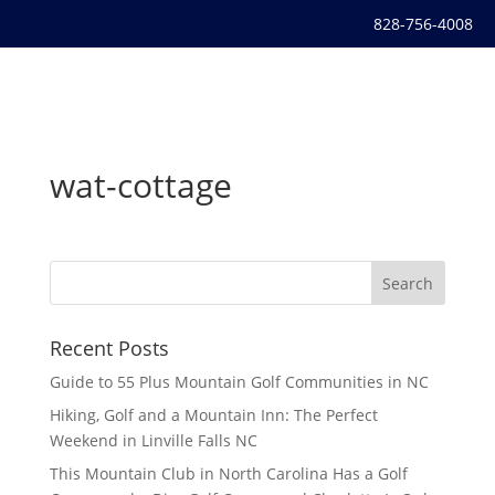
828-756-4008
wat-cottage
Recent Posts
Guide to 55 Plus Mountain Golf Communities in NC
Hiking, Golf and a Mountain Inn: The Perfect
Weekend in Linville Falls NC
This Mountain Club in North Carolina Has a Golf