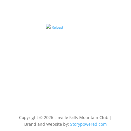
Name of
Agent
Enter the
Captcha
Reload
Copyright © 2026 Linville Falls Mountain Club |
Brand and Website by:
Storypowered.com