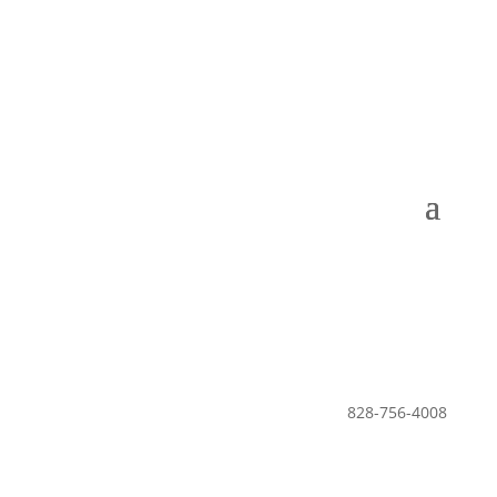
Leisure Club •
The Lodge •
POA
828-756-4008