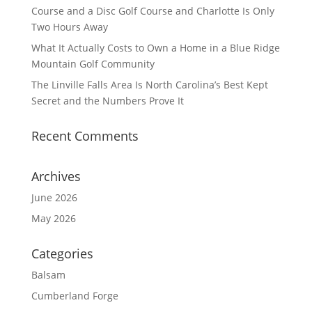
Course and a Disc Golf Course and Charlotte Is Only
Two Hours Away
What It Actually Costs to Own a Home in a Blue Ridge
Mountain Golf Community
The Linville Falls Area Is North Carolina’s Best Kept
Secret and the Numbers Prove It
Recent Comments
Archives
June 2026
May 2026
Categories
Balsam
Cumberland Forge