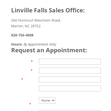
Linville Falls Sales Office:
260 Hunnicut Mountain Road,
Marion, NC 28752
828-756-4008
Hours:
By Appointment Only
Request an Appointment:
First Name
*
Last Name
*
Email
*
Phone
Are you
working with
an agent?
*