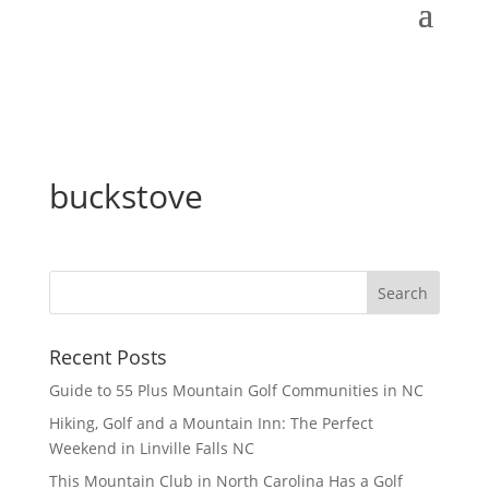
buckstove
Recent Posts
Guide to 55 Plus Mountain Golf Communities in NC
Hiking, Golf and a Mountain Inn: The Perfect
Weekend in Linville Falls NC
This Mountain Club in North Carolina Has a Golf