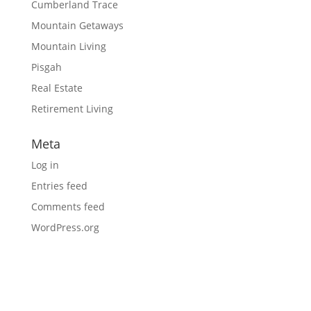
Cumberland Trace
Mountain Getaways
Mountain Living
Pisgah
Real Estate
Retirement Living
Meta
Log in
Entries feed
Comments feed
WordPress.org