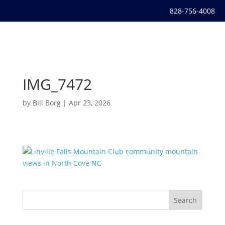
828-756-4008
IMG_7472
by
Bill Borg
|
Apr 23, 2026