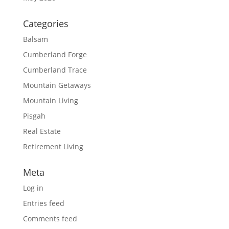
Categories
Balsam
Cumberland Forge
Cumberland Trace
Mountain Getaways
Mountain Living
Pisgah
Real Estate
Retirement Living
Meta
Log in
Entries feed
Comments feed