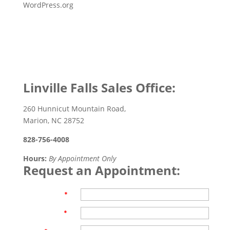
WordPress.org
Linville Falls Sales Office:
260 Hunnicut Mountain Road,
Marion, NC 28752
828-756-4008
Hours:
By Appointment Only
Request an Appointment:
First Name
*
Last Name
*