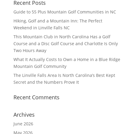
Recent Posts
Guide to 55 Plus Mountain Golf Communities in NC
Hiking, Golf and a Mountain Inn: The Perfect
Weekend in Linville Falls NC
This Mountain Club in North Carolina Has a Golf
Course and a Disc Golf Course and Charlotte Is Only
Two Hours Away
What It Actually Costs to Own a Home in a Blue Ridge
Mountain Golf Community
The Linville Falls Area Is North Carolina’s Best Kept
Secret and the Numbers Prove It
Recent Comments
Archives
June 2026
May 2026