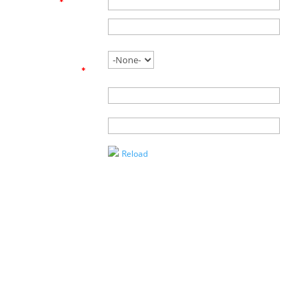
Email
*
Phone
Are you
working with
an agent?
*
Name of
Agent
Enter the
Captcha
Reload