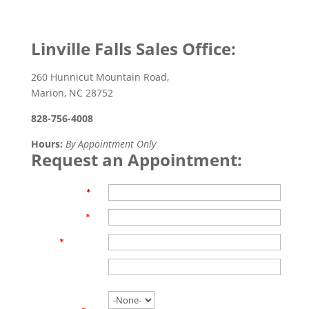
Linville Falls Sales Office:
260 Hunnicut Mountain Road,
Marion, NC 28752
828-756-4008
Hours:
By Appointment Only
Request an Appointment:
First Name
*
Last Name
*
Email
*
Phone
Are you
working with