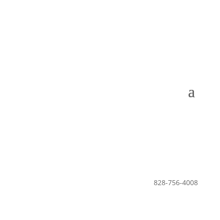
Leisure Club •
The Lodge •
POA
828-756-4008