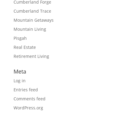
Cumberland Forge
Cumberland Trace
Mountain Getaways
Mountain Living
Pisgah
Real Estate
Retirement Living
Meta
Log in
Entries feed
Comments feed
WordPress.org