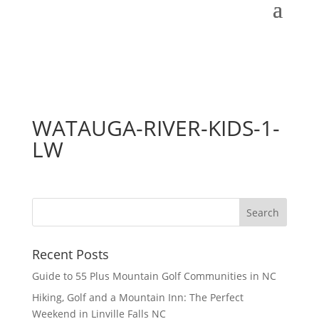
WATAUGA-RIVER-KIDS-1-
LW
Recent Posts
Guide to 55 Plus Mountain Golf Communities in NC
Hiking, Golf and a Mountain Inn: The Perfect
Weekend in Linville Falls NC