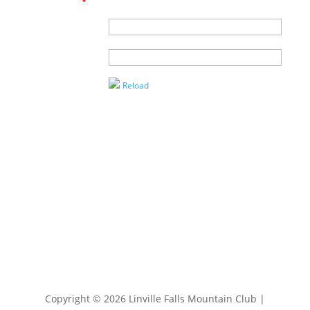
an agent?
*
Name of
Agent
Enter the
Captcha
Reload
Copyright © 2026 Linville Falls Mountain Club |