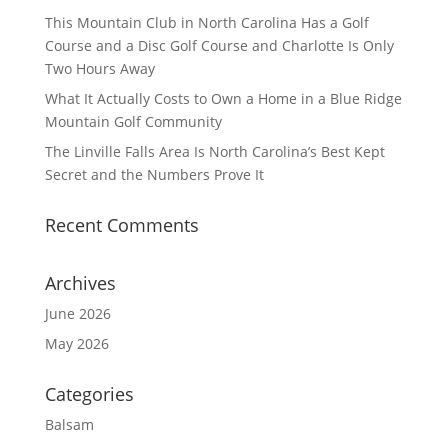
This Mountain Club in North Carolina Has a Golf
Course and a Disc Golf Course and Charlotte Is Only
Two Hours Away
What It Actually Costs to Own a Home in a Blue Ridge
Mountain Golf Community
The Linville Falls Area Is North Carolina’s Best Kept
Secret and the Numbers Prove It
Recent Comments
Archives
June 2026
May 2026
Categories
Balsam