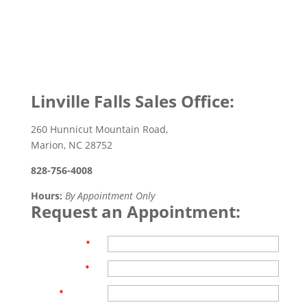
Linville Falls Sales Office:
260 Hunnicut Mountain Road,
Marion, NC 28752
828-756-4008
Hours:
By Appointment Only
Request an Appointment:
First Name
*
Last Name
*
Email
*