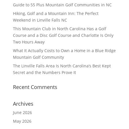
Guide to 55 Plus Mountain Golf Communities in NC
Hiking, Golf and a Mountain Inn: The Perfect
Weekend in Linville Falls NC
This Mountain Club in North Carolina Has a Golf
Course and a Disc Golf Course and Charlotte Is Only
Two Hours Away
What It Actually Costs to Own a Home in a Blue Ridge
Mountain Golf Community
The Linville Falls Area Is North Carolina’s Best Kept
Secret and the Numbers Prove It
Recent Comments
Archives
June 2026
May 2026