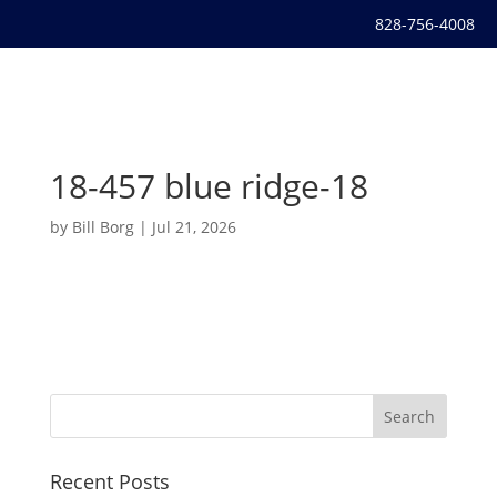
828-756-4008
18-457 blue ridge-18
by
Bill Borg
|
Jul 21, 2026
Recent Posts