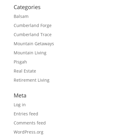
Categories
Balsam
Cumberland Forge
Cumberland Trace
Mountain Getaways
Mountain Living
Pisgah
Real Estate
Retirement Living
Meta
Log in
Entries feed
Comments feed
WordPress.org