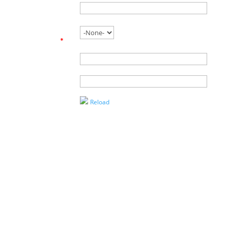
Phone
Are you
working with
an agent?
*
Name of
Agent
Enter the
Captcha
Reload