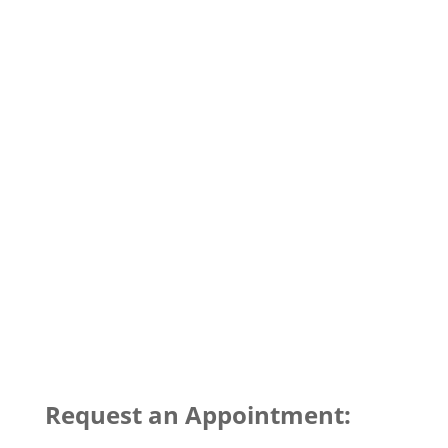
Request an Appointment: