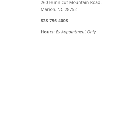
260 Hunnicut Mountain Road,
Marion, NC 28752
828-756-4008
Hours:
By Appointment Only