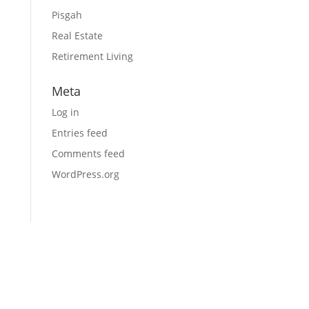
Pisgah
Real Estate
Retirement Living
Meta
Log in
Entries feed
Comments feed
WordPress.org