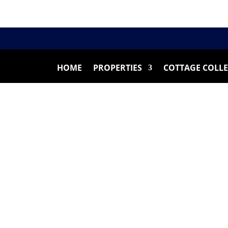
HOME
PROPERTIES
COTTAGE COLL