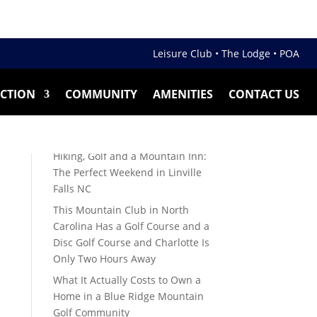
Leisure Club •
The Lodge •
POA
ECTION
COMMUNITY
AMENITIES
CONTACT US
Recent Posts
Guide to 55 Plus Mountain Golf
Communities in NC
Hiking, Golf and a Mountain Inn:
The Perfect Weekend in Linville
Falls NC
This Mountain Club in North
Carolina Has a Golf Course and a
Disc Golf Course and Charlotte Is
Only Two Hours Away
What It Actually Costs to Own a
Home in a Blue Ridge Mountain
Golf Community