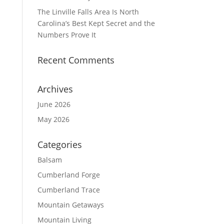
The Linville Falls Area Is North
Carolina’s Best Kept Secret and the
Numbers Prove It
Recent Comments
Archives
June 2026
May 2026
Categories
Balsam
Cumberland Forge
Cumberland Trace
Mountain Getaways
Mountain Living