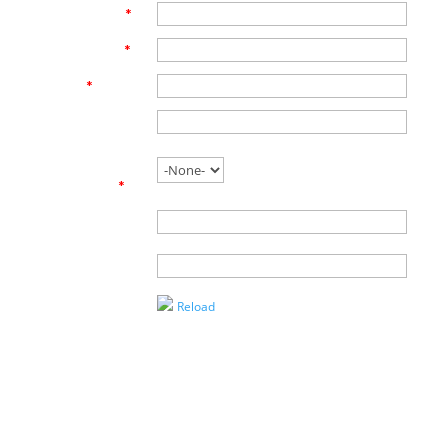
First Name
*
Last Name
*
Email
*
Phone
Are you
working with
an agent?
*
Name of
Agent
Enter the
Captcha
Reload