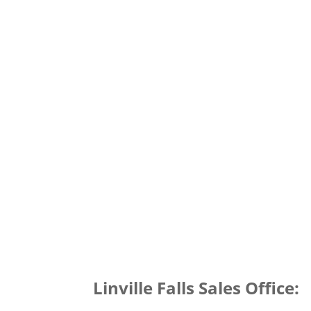
Linville Falls Sales Office: